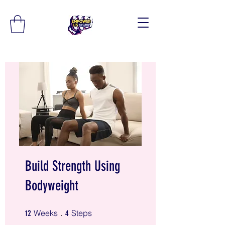
Build Strength Using
Bodyweight
12 Weeks
4 Steps
Weeks
Steps
12
4