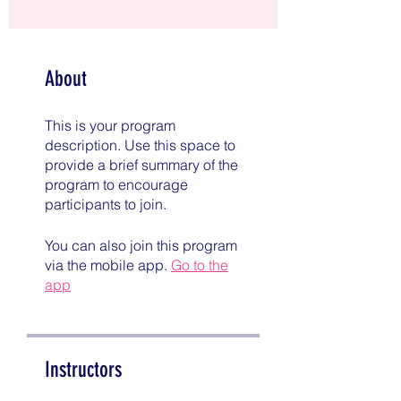
About
This is your program
description. Use this space to
provide a brief summary of the
program to encourage
participants to join.
You can also join this program
via the mobile app.
Go to the
app
Instructors