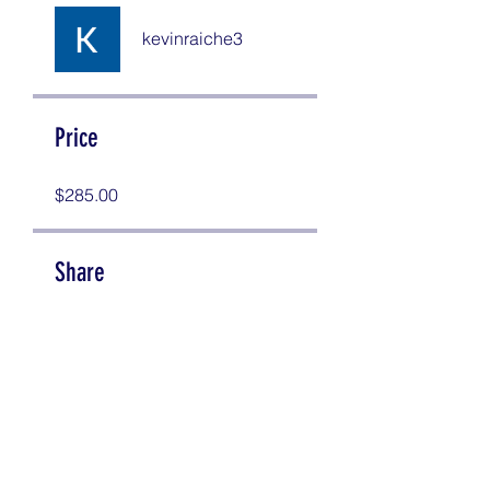
kevinraiche3
Price
$285.00
Share
Join